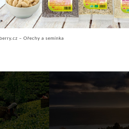
berry.cz – Ořechy a semínka