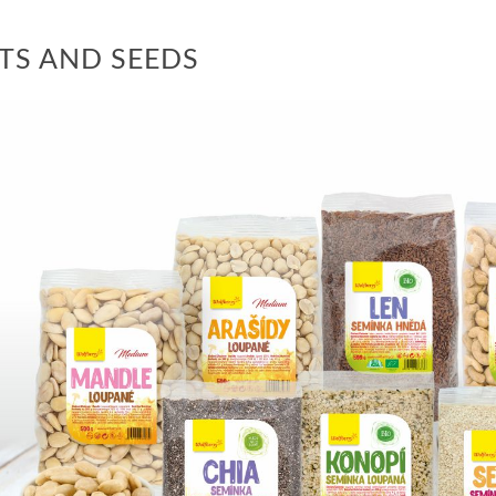
TS AND SEEDS