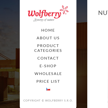
NU
HOME
ABOUT US
PRODUCT
CATEGORIES
CONTACT
E-SHOP
WHOLESALE
PRICE LIST
COPYRIGHT © WOLFBERRY S.R.O.