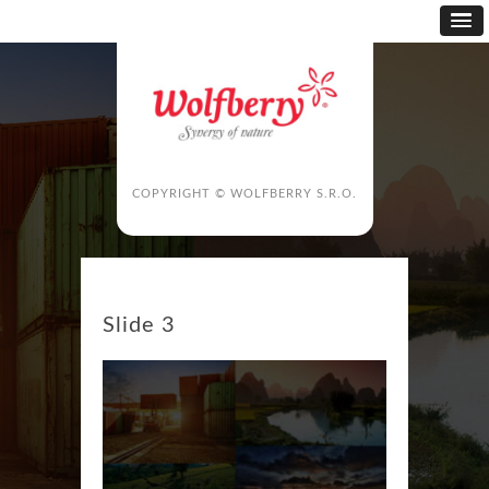
COPYRIGHT © WOLFBERRY S.R.O.
Slide 3